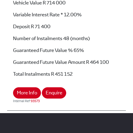
Vehicle Value
R 714 000
Variable Interest Rate *
12.00%
Deposit
R 71 400
Number of Instalments
48 (months)
Guaranteed Future Value %
65%
Guaranteed Future Value Amount
R 464 100
Total Instalments
R 451 152
More Info
Enquire
Internal Ref
93573