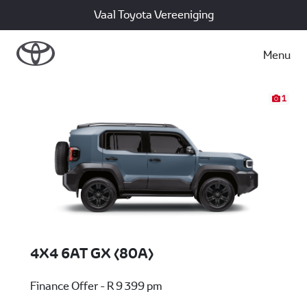
Vaal Toyota Vereeniging
Menu
1
4X4 6AT GX (80A)
Finance Offer - R 9 399 pm