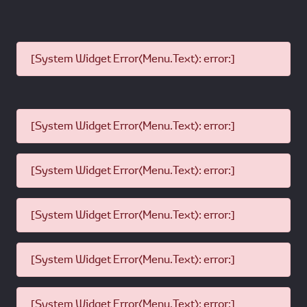
[System Widget Error(Menu.Text): error:]
[System Widget Error(Menu.Text): error:]
[System Widget Error(Menu.Text): error:]
[System Widget Error(Menu.Text): error:]
[System Widget Error(Menu.Text): error:]
[System Widget Error(Menu.Text): error:]