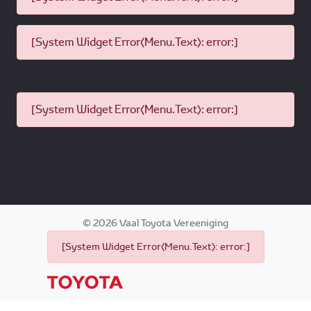
[System Widget Error(Menu.Text): error:]
[System Widget Error(Menu.Text): error:]
©
2026
Vaal Toyota Vereeniging
[System Widget Error(Menu.Text): error:]