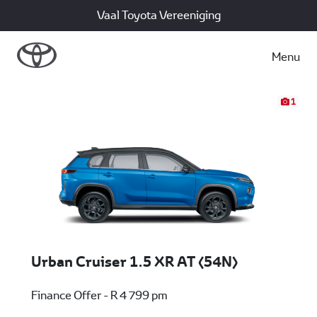
Vaal Toyota Vereeniging
Menu
1
Urban Cruiser 1.5 XR AT (54N)
Finance Offer - R 4 799 pm