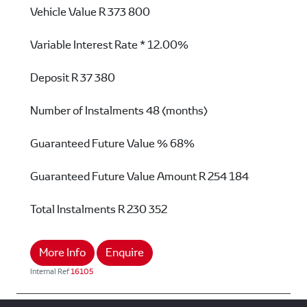
Vehicle Value
R 373 800
Variable Interest Rate *
12.00%
Deposit
R 37 380
Number of Instalments
48 (months)
Guaranteed Future Value %
68%
Guaranteed Future Value Amount
R 254 184
Total Instalments
R 230 352
More Info
Enquire
Internal Ref
16105