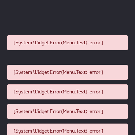
[System Widget Error(Menu.Text): error:]
[System Widget Error(Menu.Text): error:]
[System Widget Error(Menu.Text): error:]
[System Widget Error(Menu.Text): error:]
[System Widget Error(Menu.Text): error:]