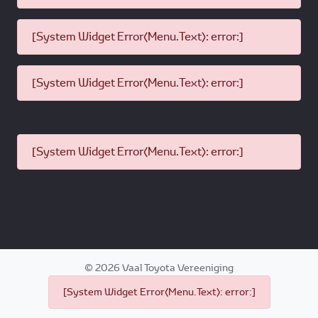
[System Widget Error(Menu.Text): error:]
[System Widget Error(Menu.Text): error:]
[System Widget Error(Menu.Text): error:]
©
2026
Vaal Toyota Vereeniging
[System Widget Error(Menu.Text): error:]