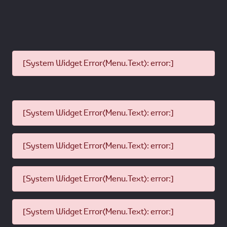
[System Widget Error(Menu.Text): error:]
[System Widget Error(Menu.Text): error:]
[System Widget Error(Menu.Text): error:]
[System Widget Error(Menu.Text): error:]
[System Widget Error(Menu.Text): error:]