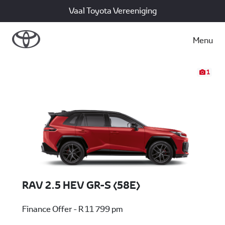
Vaal Toyota Vereeniging
Menu
1
RAV 2.5 HEV GR-S (58E)
Finance Offer - R 11 799 pm