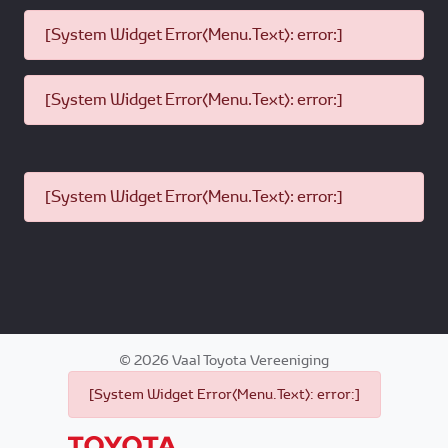
[System Widget Error(Menu.Text): error:]
[System Widget Error(Menu.Text): error:]
[System Widget Error(Menu.Text): error:]
©
2026
Vaal Toyota Vereeniging
[System Widget Error(Menu.Text): error:]