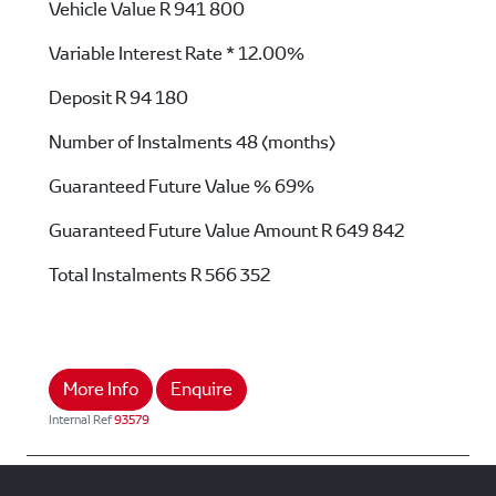
Vehicle Value
R 941 800
Variable Interest Rate *
12.00%
Deposit
R 94 180
Number of Instalments
48 (months)
Guaranteed Future Value %
69%
Guaranteed Future Value Amount
R 649 842
Total Instalments
R 566 352
More Info
Enquire
Internal Ref
93579