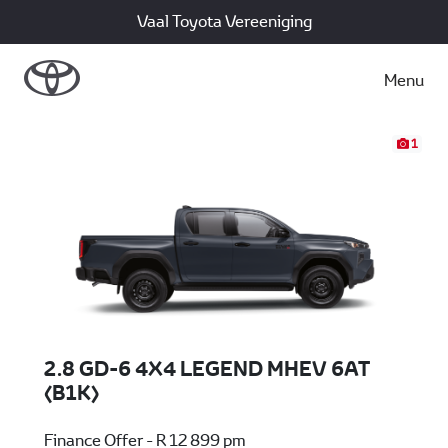
Vaal Toyota Vereeniging
Menu
1
2.8 GD-6 4X4 LEGEND MHEV 6AT
(B1K)
Finance Offer - R 12 899 pm