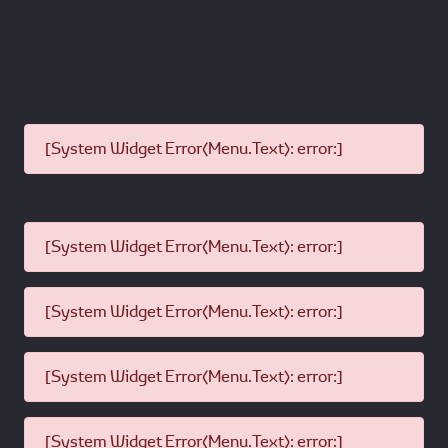
[System Widget Error(Menu.Text): error:]
[System Widget Error(Menu.Text): error:]
[System Widget Error(Menu.Text): error:]
[System Widget Error(Menu.Text): error:]
[System Widget Error(Menu.Text): error:]