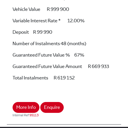
Vehicle Value
R 999 900
Variable Interest Rate *
12.00%
Deposit
R 99 990
Number of Instalments
48 (months)
Guaranteed Future Value %
67%
Guaranteed Future Value Amount
R 669 933
Total Instalments
R 619 152
More Info
Enquire
Internal Ref
95113