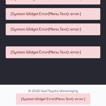
[System Widget Error(Menu.Text): error:]
[System Widget Error(Menu.Text): error:]
[System Widget Error(Menu.Text): error:]
©
2026
Vaal Toyota Vereeniging
[System Widget Error(Menu.Text): error:]