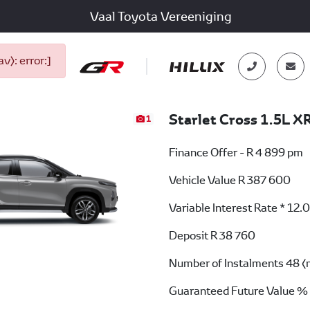
Vaal Toyota Vereeniging
): error:]
Starlet Cross 1.5L X
1
Finance Offer - R 4 899 pm
Vehicle Value
R 387 600
Variable Interest Rate *
12.
Deposit
R 38 760
Number of Instalments
48 (
Guaranteed Future Value %