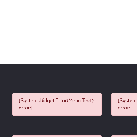
[System Widget Error(Menu.Text):
[System 
error:]
error:]