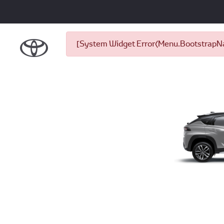
[System Widget Error(Menu.BootstrapNav