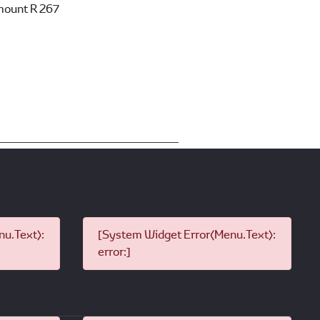
mount
R 267
u.Text):
[System Widget Error(Menu.Text):
error:]