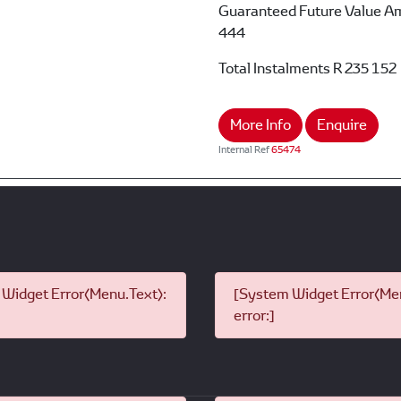
Guaranteed Future Value A
444
Total Instalments
R 235 152
More Info
Enquire
Internal Ref
65474
Widget Error(Menu.Text):
[System Widget Error(Men
error:]