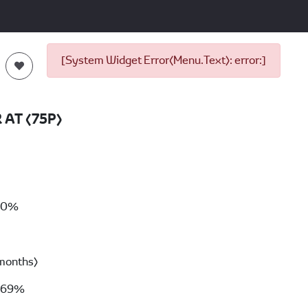
[System Widget Error(Menu.Text): error:]
R AT (75P)
00%
months)
69%