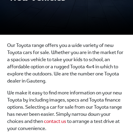
Our Toyota range offers you a wide variety of new
Toyota cars for sale. Whether you are in the market for
a spacious vehicle to take your kids to school, an
affordable option or a rugged Toyota 4x4 in which to
explore the outdoors. We are the number one Toyota
dealer in Gauteng.
We make it easy to find more information on your new
Toyota by including images, specs and Toyota finance
options. Selecting a car for sale from our Toyota range
has never been easier. Simply narrow down your
choices and then
contact us
to arrange a test drive at
your convenience.