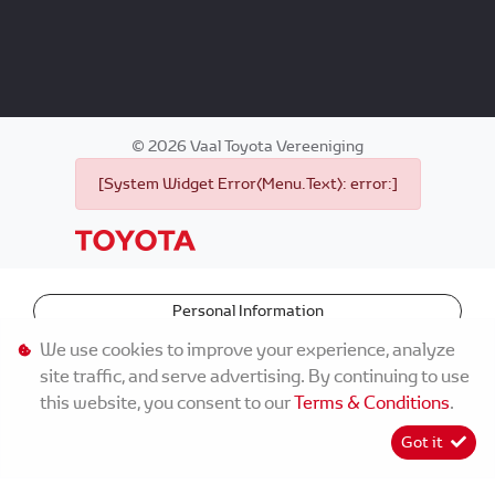
©
2026
Vaal Toyota Vereeniging
[System Widget Error(Menu.Text): error:]
Personal Information
We use cookies to improve your experience, analyze
Terms & Conditions
site traffic, and serve advertising. By continuing to use
this website, you consent to our
Terms & Conditions
.
Sitemap
Got it