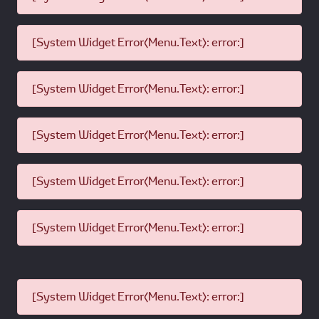
[System Widget Error(Menu.Text): error:]
[System Widget Error(Menu.Text): error:]
[System Widget Error(Menu.Text): error:]
[System Widget Error(Menu.Text): error:]
[System Widget Error(Menu.Text): error:]
[System Widget Error(Menu.Text): error:]