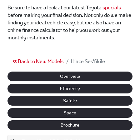
Be sure to have a look at our latest Toyota
specials
before making your final decision. Not only do we make
finding your ideal vehicle easy, but we also have an
online finance calculator to help you work out your
monthly instalments.
Back to New Models
Hiace Ses'fikile
Overview
Efficiency
Safety
Space
Brochure