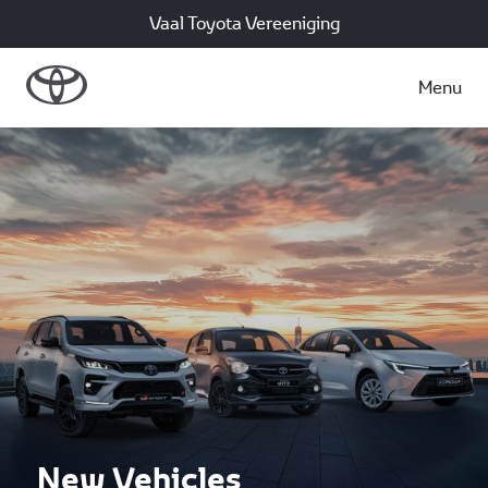
Vaal Toyota Vereeniging
Menu
New Vehicles