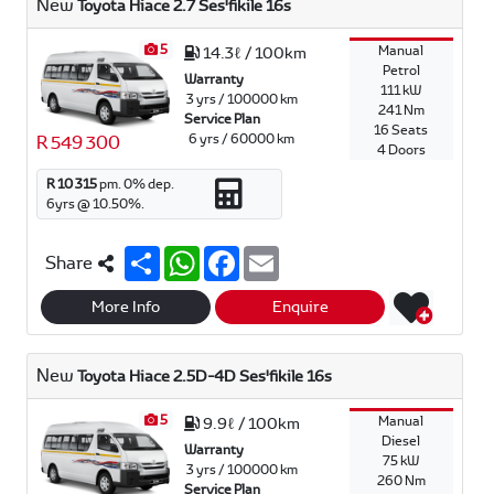
New
Toyota Hiace 2.7 Ses'fikile 16s
5
Manual
14.3ℓ / 100km
Petrol
Warranty
111 kW
3 yrs / 100000 km
241 Nm
Service Plan
16 Seats
6 yrs / 60000 km
R 549 300
4 Doors
R 10 315
pm.
0
% dep.
6
yrs @
10.50
%.
S
W
F
E
Share
h
h
a
m
a
a
c
a
r
t
e
i
More Info
Enquire
e
s
b
l
A
o
p
o
New
Toyota Hiace 2.5D-4D Ses'fikile 16s
p
k
5
Manual
9.9ℓ / 100km
Diesel
Warranty
75 kW
3 yrs / 100000 km
260 Nm
Service Plan