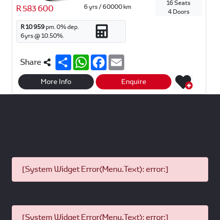
16 Seats
6 yrs / 60000 km
R 583 600
4 Doors
R 10 959
pm.
0
% dep.
6
yrs @
10.50
%.
S
W
F
E
Share
h
h
a
m
a
a
c
a
r
t
e
i
More Info
Enquire
e
s
b
l
A
o
p
o
p
k
[System Widget Error(Menu.Text): error:]
[System Widget Error(Menu.Text): error:]